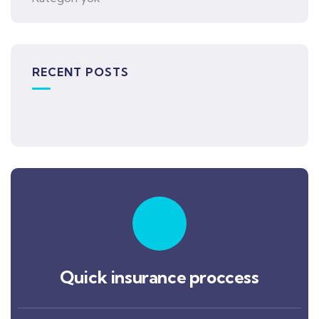
RECENT POSTS
Quick insurance proccess