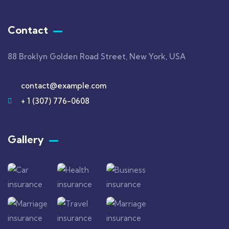
Contact
88 Broklyn Golden Road Street, New York, USA
contact@example.com
+ 1 (307) 776-0608
Gallery​