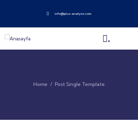
info@plus-analysis.com
.
Home
Post Single Template