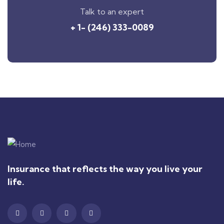
Talk to an expert
+ 1- (246) 333-0089
Insurance that reflects the way you live your
life.