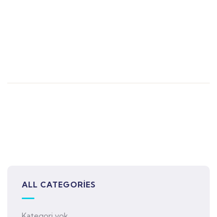
ALL CATEGORIES
Kategori yok