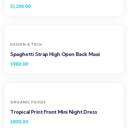
$
1,200.00
DESIGN & TECH
Spaghetti Strap High Open Back Maxi
$
980.00
ORGANIC FOODS
Tropical Print Front Mini Night Dress
$
800.00