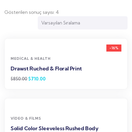
Gösterilen sonuç sayısı: 4
-16%
MEDICAL & HEALTH
Drawst Ruched & Floral Print
$
710.00
$
850.00
VIDEO & FILMS
Solid Color Sleeveless Rushed Body