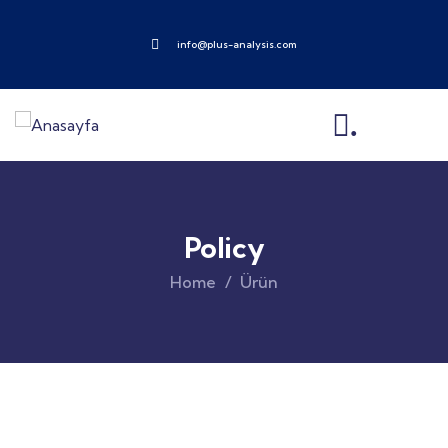
info@plus-analysis.com
.
Policy
Home
Ürün