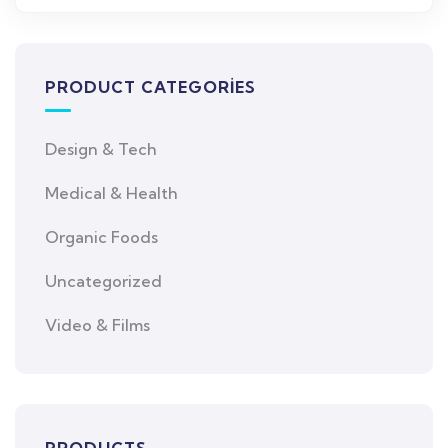
PRODUCT CATEGORIES
Design & Tech
Medical & Health
Organic Foods
Uncategorized
Video & Films