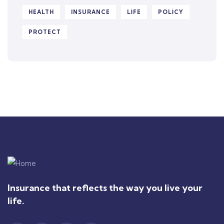
HEALTH
INSURANCE
LIFE
POLICY
PROTECT
Insurance that reflects the way you live your
life.