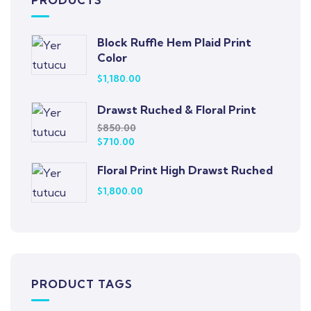
PRODUCTS
Block Ruffle Hem Plaid Print
Color
$
1,180.00
Drawst Ruched & Floral Print
$
850.00
$
710.00
Floral Print High Drawst Ruched
$
1,800.00
PRODUCT TAGS