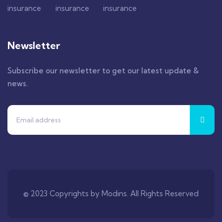
Newsletter
Subscribe our newsletter to get our latest update &
news.
© 2023 Copyrights by Modins. All Rights Reserved