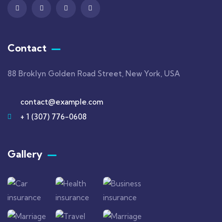
Contact
88 Broklyn Golden Road Street, New York, USA
contact@example.com
+ 1 (307) 776-0608
Gallery​